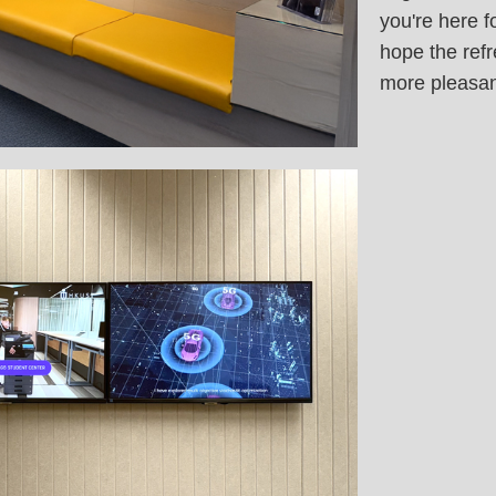
you're here f
hope the refr
more pleasan