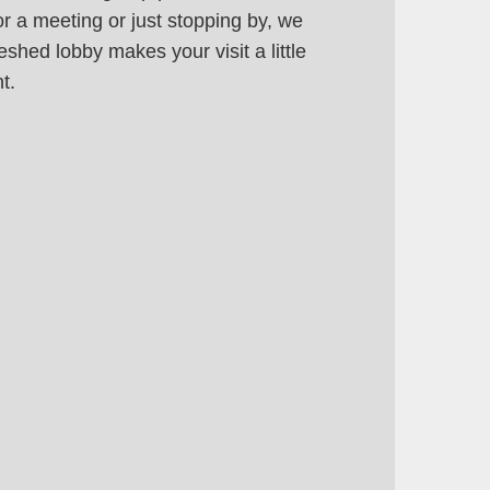
or a meeting or just stopping by, we
eshed lobby makes your visit a little
t.