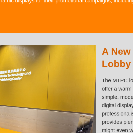
namic displays for their promotional campaigns, includi
Left
A New
Text
Column
Area
Lobby
The MTPC lob
offer a warm 
simple, moder
digital displ
professional
provides ple
might even w