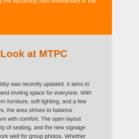
ng the upcoming 35th Anniversary of the
 Look at MTPC
by was recently updated. It aims to
and inviting space for everyone. With
n furniture, soft lighting, and a few
ays, the area strives to balance
ism with comfort. The open layout
nty of seating, and the new signage
ork well for group photos. Whether