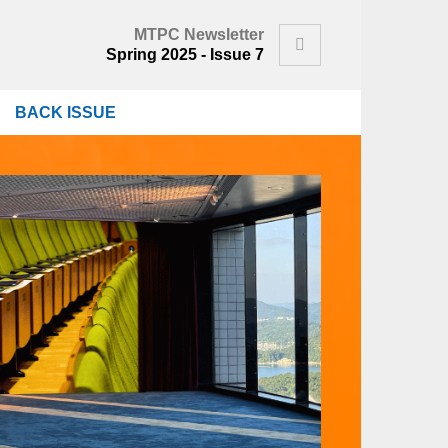
MTPC Newsletter
Search
Spring 2025 - Issue 7
BACK ISSUE