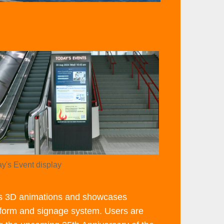
ht
age
age
lumn
ge
y's Event display
tion
rts 3D animations and showcases
atform and signage system. Users are